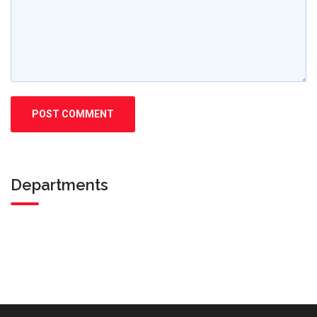
Departments