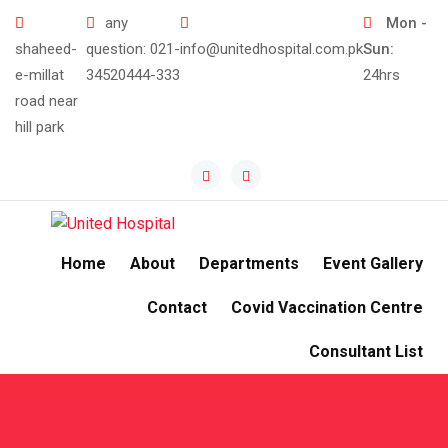
Skip
any
Mon -
to
shaheed-
question:
021-
info@unitedhospital.com.pk
Sun:
content
e-millat
34520444-333
24hrs
road near
hill park
Home
About
Departments
Event Gallery
Contact
Covid Vaccination Centre
Consultant List