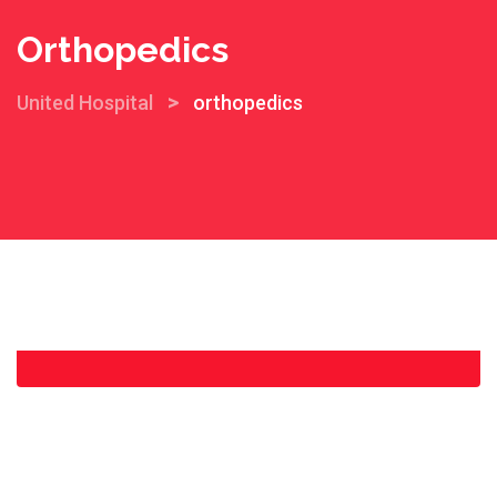
Orthopedics
>
United Hospital
orthopedics