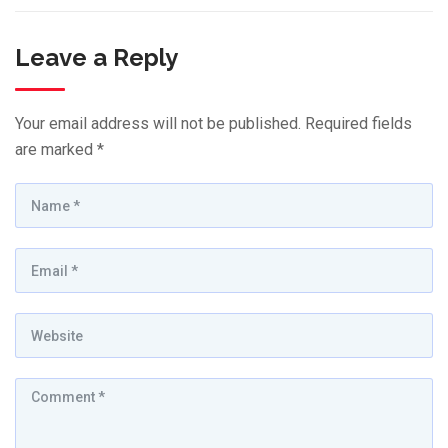
Leave a Reply
Your email address will not be published.
Required fields
are marked
*