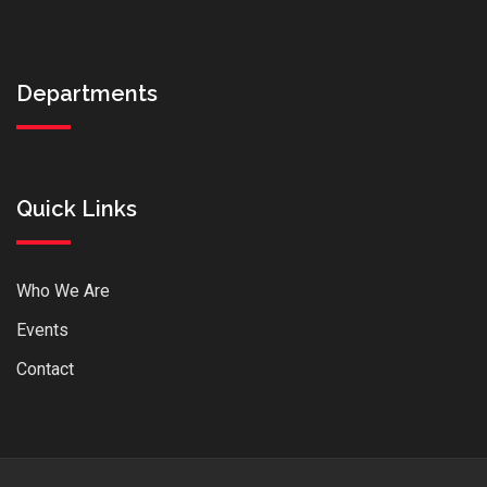
Departments
Quick Links
Who We Are
Events
Contact