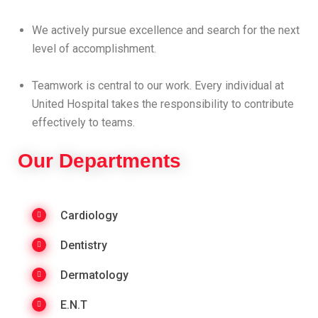
We actively pursue excellence and search for the next
level of accomplishment.
Teamwork is central to our work. Every individual at
United Hospital takes the responsibility to contribute
effectively to teams.
Our Departments
Cardiology
Dentistry
Dermatology
E.N.T