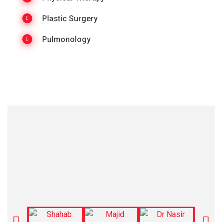
Plastic Surgery
Pulmonology