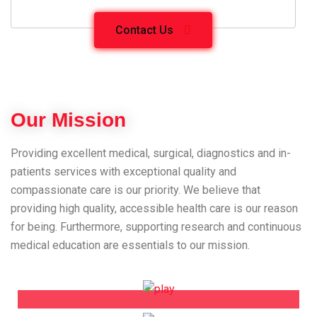
Contact Us
Our Mission
Providing excellent medical, surgical, diagnostics and in-
patients services with exceptional quality and
compassionate care is our priority. We believe that
providing high quality, accessible health care is our reason
for being. Furthermore, supporting research and continuous
medical education are essentials to our mission.