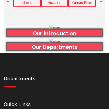
Our Introduction
Our Departments
Departments
Quick Links