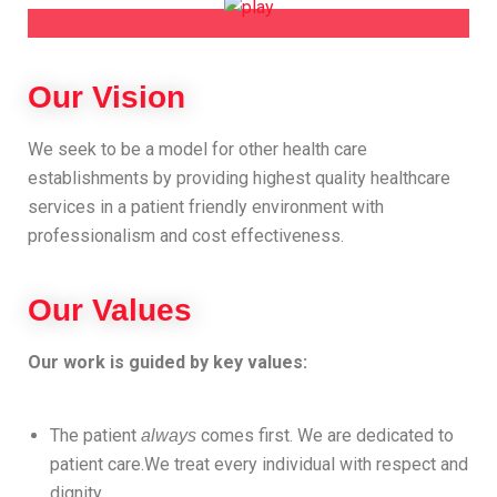
Our Vision
We seek to be a model for other health care
establishments by providing highest quality healthcare
services in a patient friendly environment with
professionalism and cost effectiveness.
Our Values
Our work is guided by key values:
The patient
comes first. We are dedicated to
always
patient care.We treat every individual with respect and
dignity.