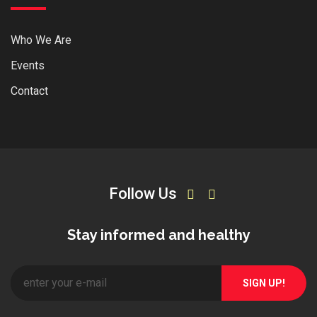
Who We Are
Events
Contact
Follow Us
Stay informed and healthy