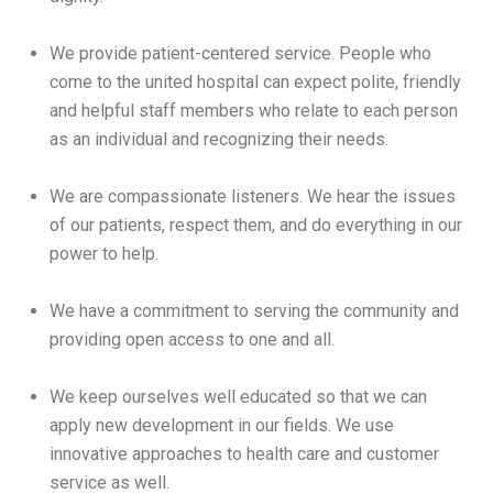
We provide patient-centered service. People who
come to the united hospital can expect polite, friendly
and helpful staff members who relate to each person
as an individual and recognizing their needs.
We are compassionate listeners. We hear the issues
of our patients, respect them, and do everything in our
power to help.
We have a commitment to serving the community and
providing open access to one and all.
We keep ourselves well educated so that we can
apply new development in our fields. We use
innovative approaches to health care and customer
service as well.