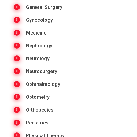
General Surgery
Gynecology
Medicine
Nephrology
Neurology
Neurosurgery
Ophthalmology
Optometry
Orthopedics
Pediatrics
Physical Therapy