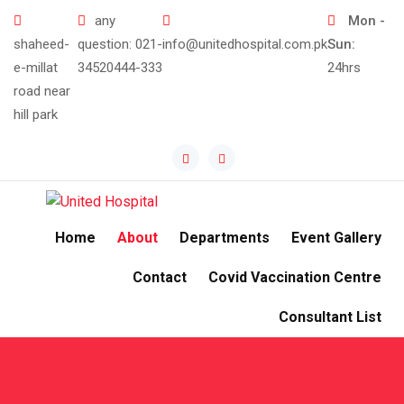
any
Mon -
shaheed-
question:
021-
info@unitedhospital.com.pk
Sun:
e-millat
34520444-333
24hrs
road near
hill park
Home
About
Departments
Event Gallery
Contact
Covid Vaccination Centre
Consultant List