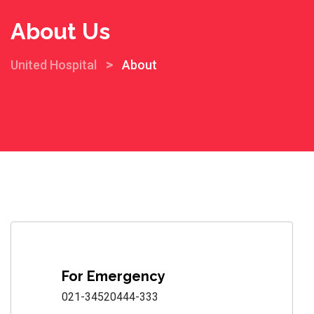
About Us
>
United Hospital
About
For Emergency
021-34520444-333